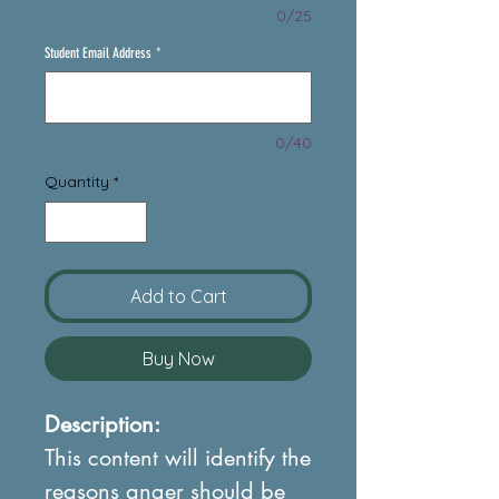
0/25
Student Email Address
*
0/40
Quantity
*
Add to Cart
Buy Now
Description:
This content will identify the
reasons anger should be