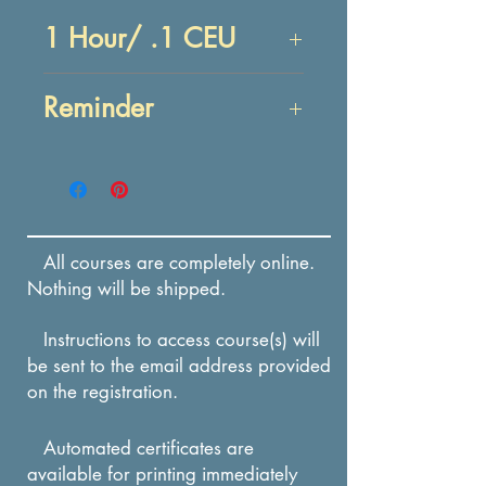
1 Hour/ .1 CEU
Objectives:
Reminder
At the end of this lesson,
you will be able to:
Enrollment in this course
IDENTIFY reasons anger
expires in 12 months from
should be controlled and
the date of payment.
strategies to control
All courses are completely online.
anger.
Nothing will be shipped.
IDENTIFY actions that
Instructions to access course(s) will
are alternatives to
be sent to the email address provided
hostile, aggressive
on the registration.
responses to anger.
Automated certificates are
available for printing immediately