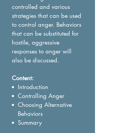
controlled and various
strategies that can be used
to control anger. Behaviors
that can be substituted for
hostile, aggressive
responses to anger will
also be discussed.
Content:
Introduction
Controlling Anger
Choosing Alternative
Behaviors
Summary