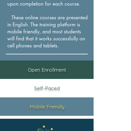
upon completion for each course.
These online courses are presented
in English. The training platform is
mobile friendly, and most students
will find that it works successfully on
cel
l phones and tablets.
Open Enrollment
Self-Paced
Mobile Friendly