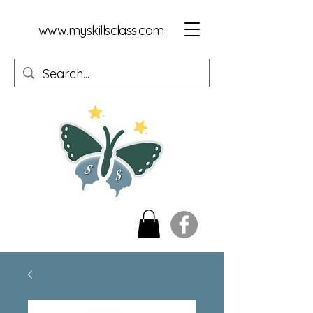
www.myskillsclass.com