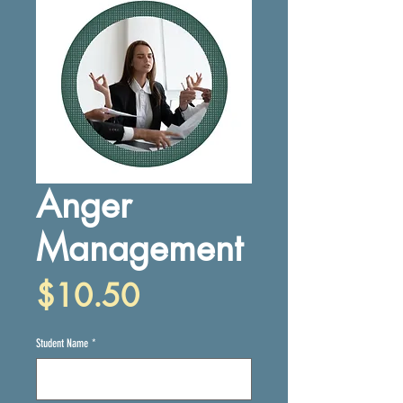
Anger
Management
Price
$10.50
Student Name
*