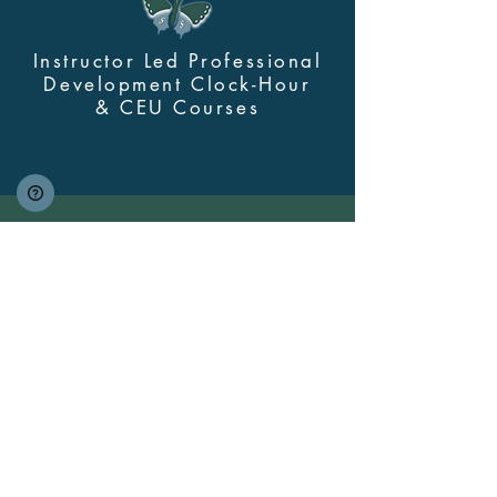
Instructor Led Professional
Development Clock-Hour
&
CEU Courses
Contact Us
myskillsclass@cdastars.com
Quick Links
About
(360) 602-0960
Course Login
Browse All Courses and Bundles
Bundles