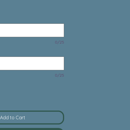
rice
0/25
0/25
Add to Cart