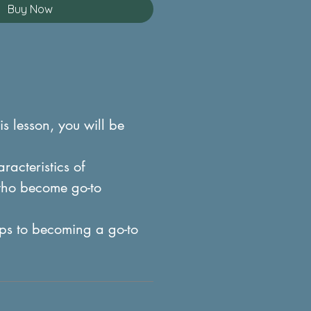
Buy Now
is lesson, you will be
acteristics of
who become go-to
ps to becoming a go-to