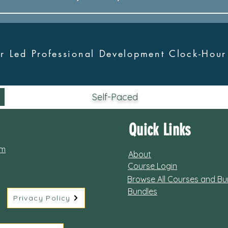
tor Led Professional Development Clock-Hou
Self-Paced
Quick Links
om
About
Course Login
Browse All Courses and Bu
Bundles
Privacy Policy