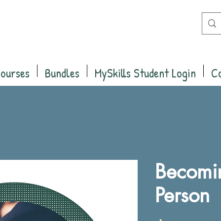
Courses
Bundles
MySkills Student Login
C
Becomin
Person