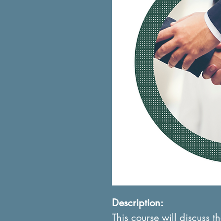
Description:
This course will discuss 