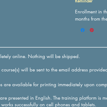
Reminder
Enrollment in t
months from th
tely online. Nothing will be shipped.
course(s) will be sent to the email address provided
 are available for printing immediately upon comp
re presented in English. The training platform is m
it works successfully on cel
l phones and tablets.