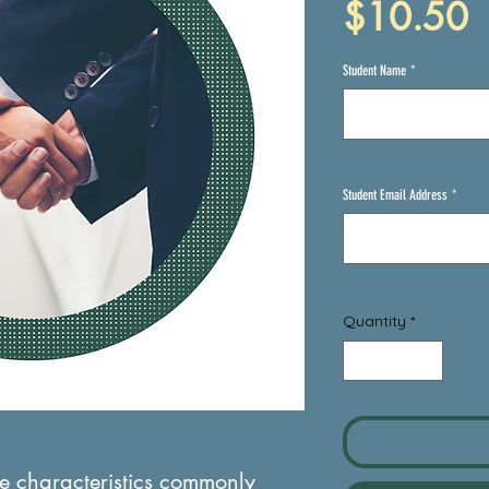
P
$10.50
Student Name
*
Student Email Address
*
Quantity
*
the characteristics commonly