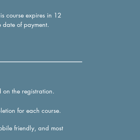
his course expires in 12
e date of payment.
 on the registration.
letion for each course.
obile friendly, and most