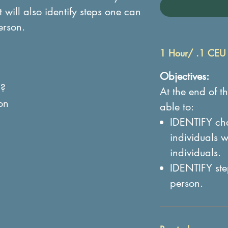
t will also identify steps one can
erson.
1 Hour/ .1 CEU
Objectives:
n?
At the end of th
on
able to:
IDENTIFY char
individuals 
individuals.
IDENTIFY ste
person.