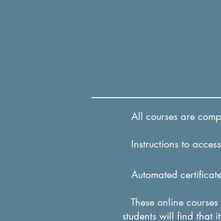
All courses are comple
Instructions to access 
Automated certificates
These online courses a
students will find that 