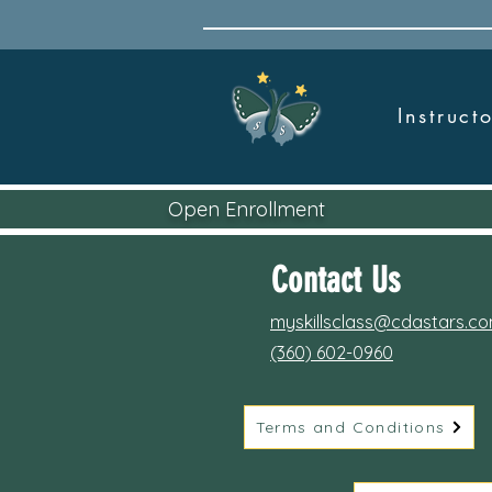
Instruc
Open Enrollment
Contact Us
myskillsclass@cdastars.c
(360) 602-0960
Terms and Conditions