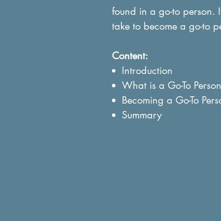
found in a go-to person. I
take to become a go-to p
Content:
Introduction
What is a Go-To Perso
Becoming a Go-To Pers
Summary