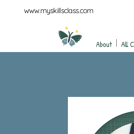
www.myskillsclass.com
About
All 