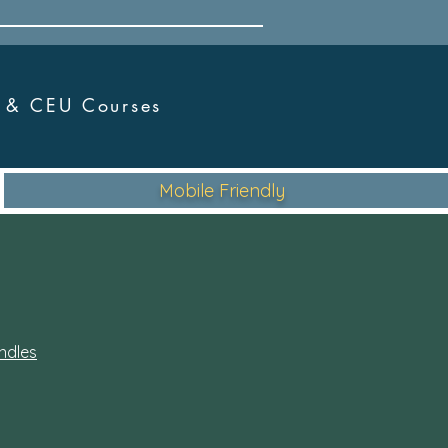
r &
CEU Courses
Mobile Friendly
ndles