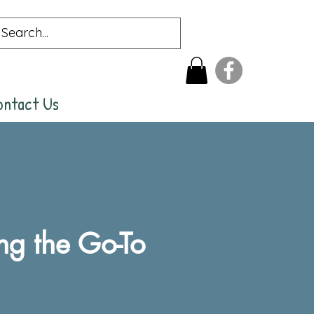
ontact Us
g the Go-To