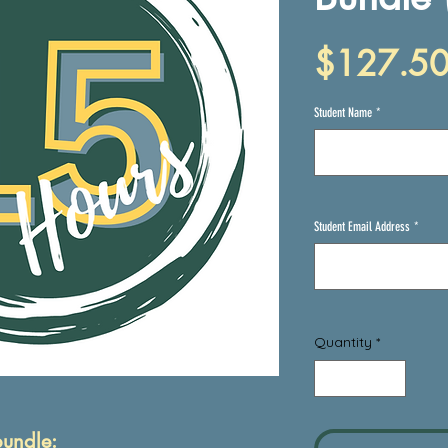
$127.5
Student Name
*
Student Email Address
*
Quantity
*
bundle: