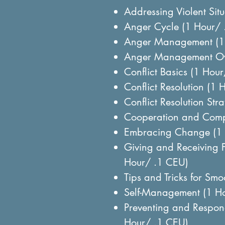
Addressing Violent Sit
Anger Cycle (1 Hour/ 
Anger Management (1
Anger Management Ov
Conflict Basics (1 Hou
Conflict Resolution (1
Conflict Resolution Str
Cooperation and Comp
Embracing Change (1 
Giving and Receiving 
Hour/ .1 CEU)
Tips and Tricks for Sm
Self-Management (1 H
Preventing and Respond
Hour/ .1 CEU)