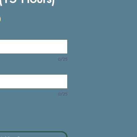
Price
0
0/25
0/25