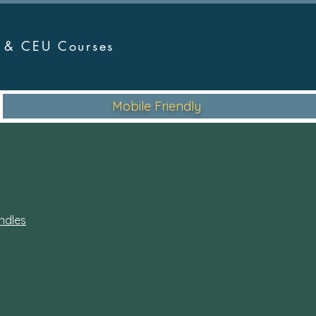
r &
CEU Courses
Mobile Friendly
ndles