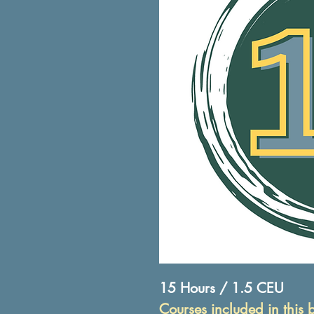
15 Hours / 1.5 CEU
Courses included in this 