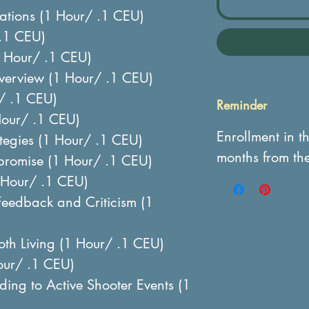
uations (1 Hour/ .1 CEU)
.1 CEU)
 Hour/ .1 CEU)
erview (1 Hour/ .1 CEU)
r/ .1 CEU)
Reminder
 Hour/ .1 CEU)
Enrollment in t
ategies (1 Hour/ .1 CEU)
months from th
romise (1 Hour/ .1 CEU)
Hour/ .1 CEU)
Feedback and Criticism (1
ooth Living (1 Hour/ .1 CEU)
our/ .1 CEU)
ing to Active Shooter Events (1