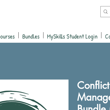
Courses
Bundles
MySkills Student Login
C
Conflic
Manag
Bundle 