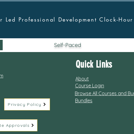
tor Led Professional Development Clock-Hou
Self-Paced
Quick Links
om
About
Course Login
Browse All Courses and Bu
Bundles
Privacy Policy
te Approvals