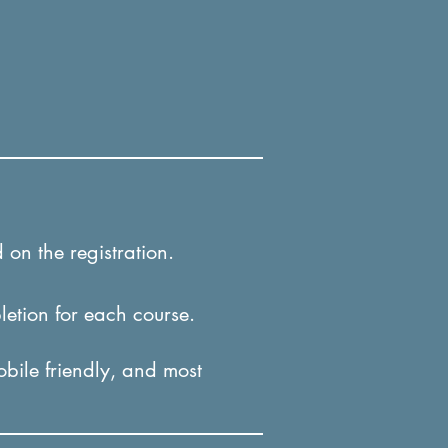
 on the registration.
letion for each course.
obile friendly, and most