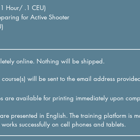
(1 Hour/ .1 CEU)
paring for Active Shooter
U)
tely online. Nothing will be shipped.
course(s) will be sent to the email address provided
 are available for printing immediately upon comp
re presented in English. The training platform is m
it works successfully on cel
l phones and tablets.