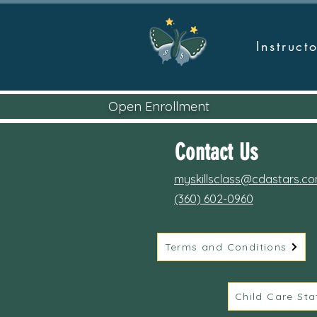
Instruc
Open Enrollment
Contact Us
myskillsclass@cdastars.c
(360) 602-0960
Terms and Conditions
Child Care Sta