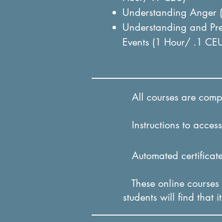
Understanding Anger 
Understanding and Pre
Events (1 Hour/ .1 CE
All courses are comple
Instructions to access 
Automated certificates
These online courses a
students will find that 