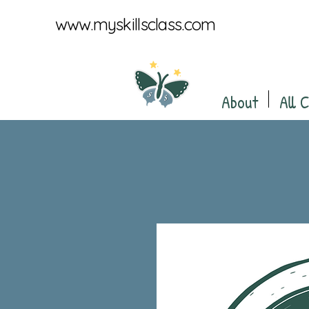
www.myskillsclass.com
About
All 