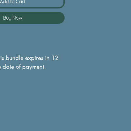
Add to Cart
Buy Now
his bundle expires in 12
e date of payment.