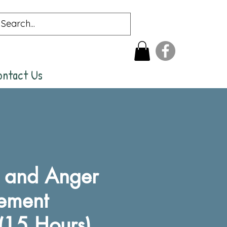
ontact Us
t and Anger
ement
(15 Hours)