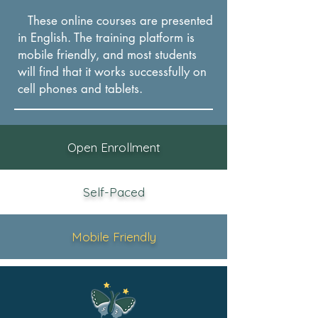
These online courses are presented
in English. The training platform is
mobile friendly, and most students
will find that it works successfully on
cel
l phones and tablets.
Open Enrollment
Self-Paced
Mobile Friendly