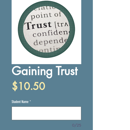
Gaining Trust
Price
$10.50
Student Name
*
0/25