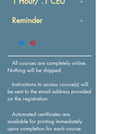
1 Hour/ .1 CEU
Objectives:
Reminder
At the end of this lesson,
you will be able to:
Enrollment in this course
RECALL characteristics
expires in 12 months from
and the importance of
the date of payment.
trust and trustworthiness.
All courses are completely online.
RECALL actions to build
Nothing will be shipped.
trust and trustworthiness.
Instructions to access course(s) will
be sent to the email address provided
on the registration.
Automated certificates are
available for printing immediately
upon completion for each course.