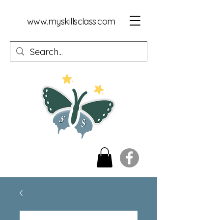
www.myskillsclass.com