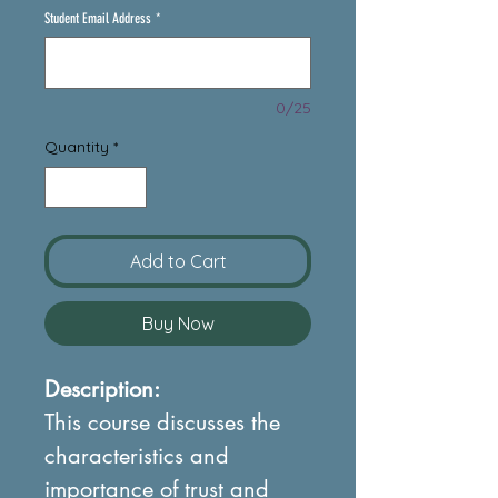
Student Email Address
*
0/25
Quantity
*
Add to Cart
Buy Now
Description:
This course discusses the
characteristics and
importance of trust and