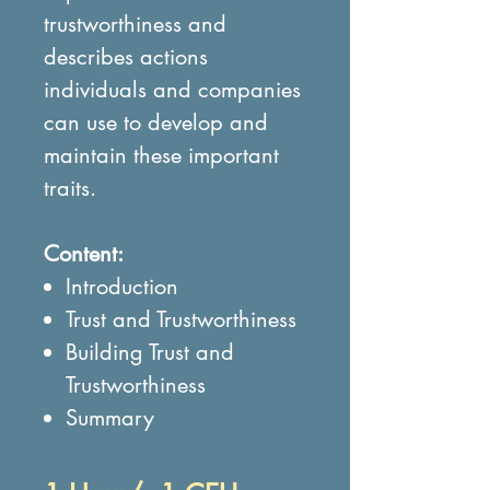
trustworthiness and
describes actions
individuals and companies
can use to develop and
maintain these important
traits.
Content:
Introduction
Trust and Trustworthiness
Building Trust and
Trustworthiness
Summary