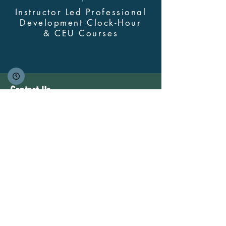
Instructor Led Professional
Development Clock-Hour
&
CEU Courses
Contact Us
myskillsclass@cdastars.com
Quick Links
About
(360) 602-0960
Course Login
Browse All Courses and Bundles
Bundles