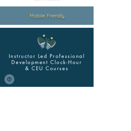
Mobile Friendly
Instructor Led Professional
Development Clock-Hour
&
CEU Courses
Contact Us
myskillsclass@cdastars.com
Quick Links