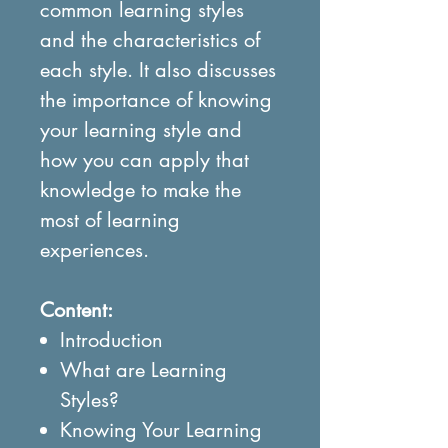
common learning styles
and the characteristics of
each style. It also discusses
the importance of knowing
your learning style and
how you can apply that
knowledge to make the
most of learning
experiences.
Content:
Introduction
What are Learning
Styles?
Knowing Your Learning