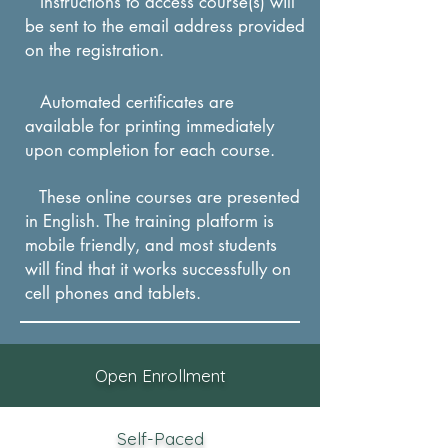
Instructions to access course(s) will
to determine a learning
be sent to the email address provided
style.
on the registration.
IDENTIFY learning
techniques best suited for
Automated certificates are
available for printing immediately
each style
.
upon completion for each course.
These online courses are presented
in English. The training platform is
mobile friendly, and most students
will find that it works successfully on
cel
l phones and tablets.
Open Enrollment
Self-Paced