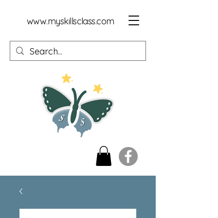
www.myskillsclass.com