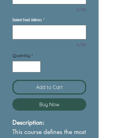
0/25
Student Email Address
*
0/25
Quantity
*
Add to Cart
Buy Now
Description:
This course defines the most