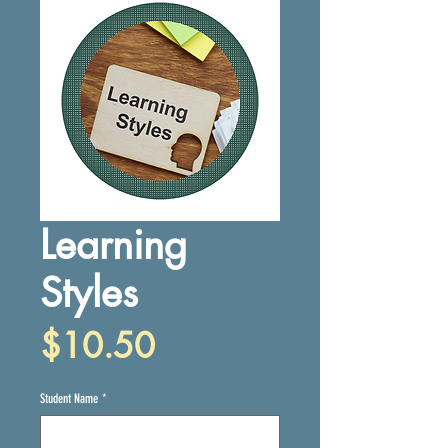
Learning
Styles
Price
$10.50
Student Name
*