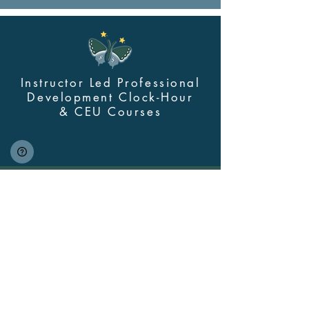
Instructor Led Professional
Development Clock-Hour
&
CEU Courses
Contact Us
myskillsclass@cdastars.com
Quick Links
About
(360) 602-0960
Course Login