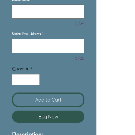
0/25
Student Email Address
*
0/25
Quantity
*
Add to Cart
Buy Now
Description: