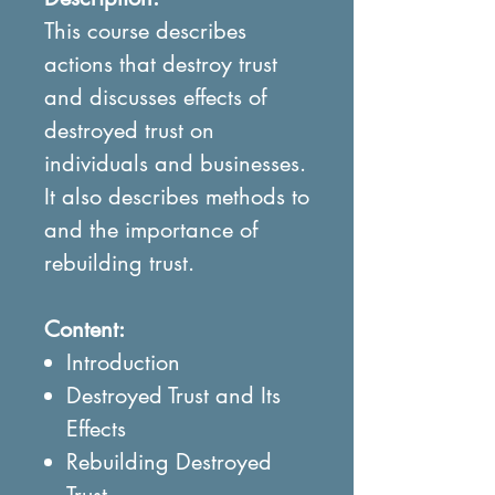
This course describes
actions that destroy trust
and discusses effects of
destroyed trust on
individuals and businesses.
It also describes methods to
and the importance of
rebuilding trust.
Content:
Introduction
Destroyed Trust and Its
Effects
Rebuilding Destroyed
Trust