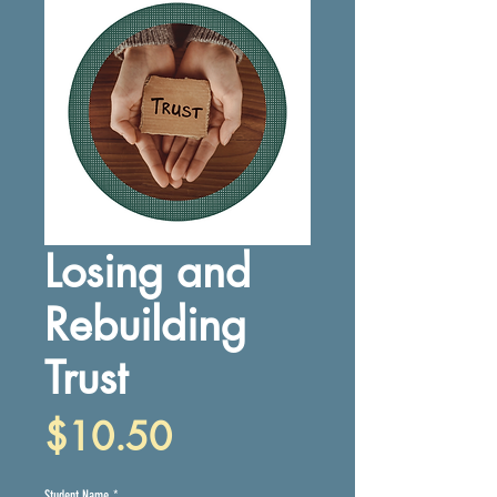
Losing and
Rebuilding
Trust
Price
$10.50
Student Name
*