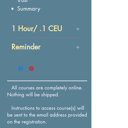
Summary
1 Hour/ .1 CEU
Objectives:
Reminder
At the end of this lesson,
you will be able to:
Enrollment in this course
RECALL actions that
expires in 12 months from
destroy trust and the
the date of payment.
effects that destroyed
All courses are completely online.
trust has on individuals
Nothing will be shipped.
and businesses.
Instructions to access course(s) will
RECALL methods to
be sent to the email address provided
rebuild trust and the
on the registration.
importance of rebuilding