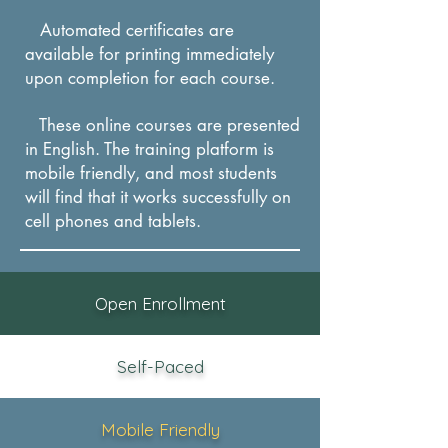
trust.
Automated certificates are
available for printing immediately
upon completion for each course.
These online courses are presented
in English. The training platform is
mobile friendly, and most students
will find that it works successfully on
cel
l phones and tablets.
Open Enrollment
Self-Paced
Mobile Friendly