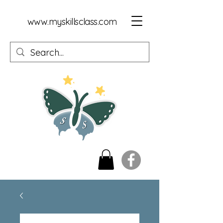
www.myskillsclass.com