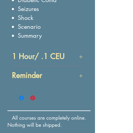
Seizures
Shock
Scenario
Summary
1 Hour/ .1 CEU
Objectives:
Reminder
At the end of this lesson,
you will be able to:
Enrollment in this course
IDENTIFY causes,
expires in 12 months from
symptoms, and first aid
the date of payment.
treatment of
All courses are completely online.
anaphylaxis.
Nothing will be shipped.
IDENTIFY causes,