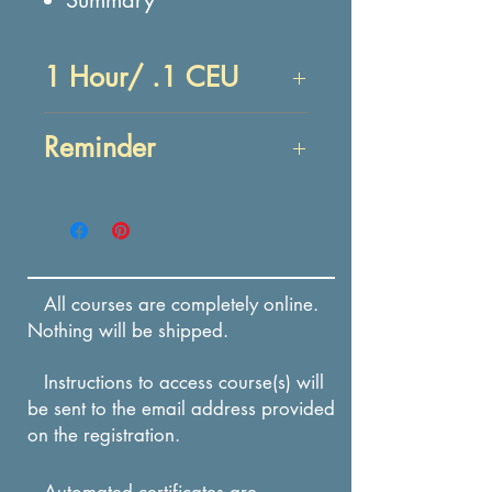
1 Hour/ .1 CEU
Objectives:
Reminder
At the end of this lesson,
you will be able to:
Enrollment in this course
IDENTIFY common myths
expires in 12 months from
about creativity.
the date of payment.
IDENTIFY common
All courses are completely online.
stereotypes of the
Nothing will be shipped.
creative personality.
Instructions to access course(s) will
be sent to the email address provided
on the registration.
Automated certificates are