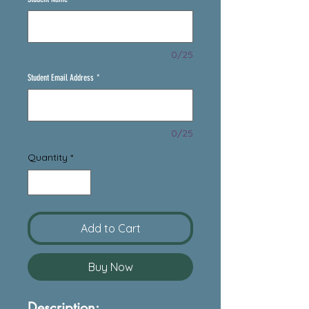
0/25
Student Email Address
*
0/25
Quantity
*
Add to Cart
Buy Now
Description: