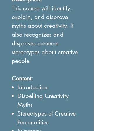
This course will identify,
explain, and disprove
myths about creativity. It
also recognizes and
disproves common
stereotypes about creative
people.
Content:
Introduction
Dispelling Creativity
Myths
Stereotypes of Creative
Personalities
Summary