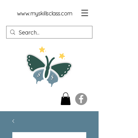
www.myskillsclass.com