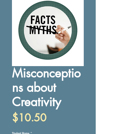
Misconceptio
ns about
Creativity
Price
$10.50
Student Name
*