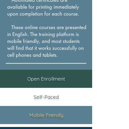
available for printing immediately
upon completion for each course.
These online courses are presented
in English. The training platform is
mobile friendly, and most students
will find that it works successfully on
cel
l phones and tablets.
Open Enrollment
Self-Paced
Mobile Friendly