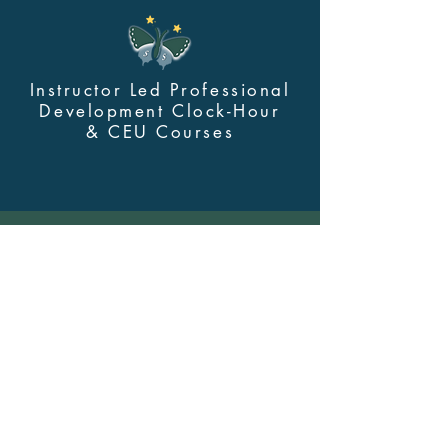
Instructor Led Professional
Development Clock-Hour
&
CEU Courses
Contact Us
myskillsclass@cdastars.com
Quick Links
About
(360) 602-0960
Course Login
Browse All Courses and Bundles