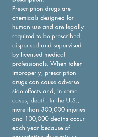
Prescription drugs are
chemicals designed for
human use and are legally
required to be prescribed,
dispensed and supervised
by licensed medical
professionals. When taken
improperly, prescription
drugs can cause adverse
side effects and, in some
cases, death. In the U.S.,
more than 300,000 injuries
and 100,000 deaths occur
each year because of
prescription drug misuse.