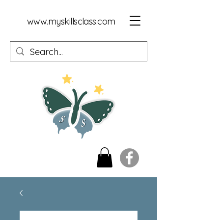
www.myskillsclass.com