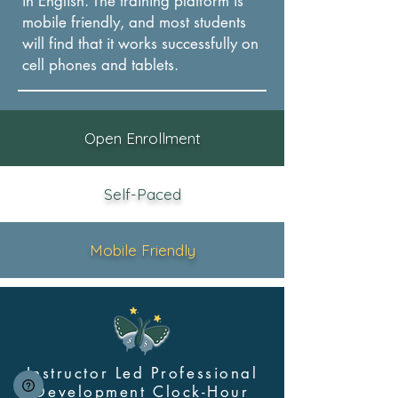
in English. The training platform is
mobile friendly, and most students
will find that it works successfully on
cel
l phones and tablets.
Open Enrollment
Self-Paced
Mobile Friendly
Instructor Led Professional
Development Clock-Hour