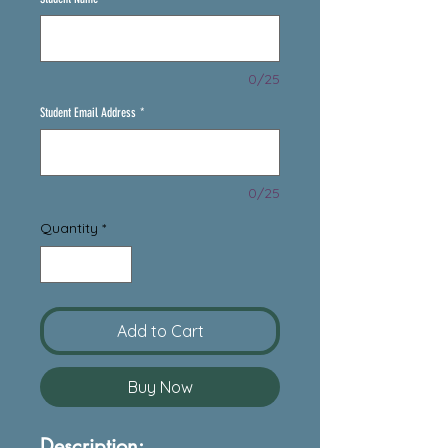
0/25
Student Email Address
*
0/25
Quantity
*
Add to Cart
Buy Now
Description: