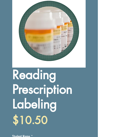
Reading
Prescription
Labeling
Price
$10.50
Student Name
*