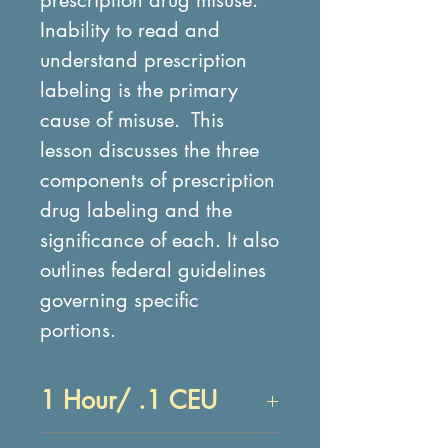
Inability to read and
understand prescription
labeling is the primary
cause of misuse. This
lesson discusses the three
components of prescription
drug labeling and the
significance of each. It also
outlines federal guidelines
governing specific
portions.
1 Hour/ .1 CEU
Objectives: