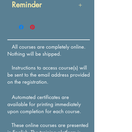
Reminder
After reading about
label components,
Enrollment in this course
participant will be able
expires in 12 months from
to identify prescription
the date of payment.
drug labeling
All courses are completely online.
components through a
Nothing will be shipped.
multiple-choice quiz.
Instructions to access course(s) will
After reading about vial
be sent to the email address provided
components, participant
on the registration.
will be able to identify
prescription vial label
Automated certificates are
available for printing immediately
elements through a
upon completion for each course.
multiple-choice quiz.
These online courses are presented