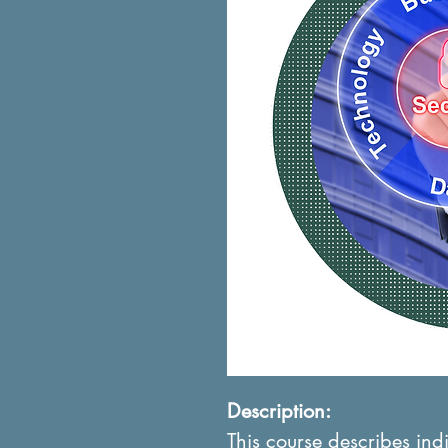
Description:
This course describes ind