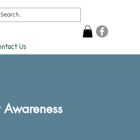
ontact Us
y Awareness
rice