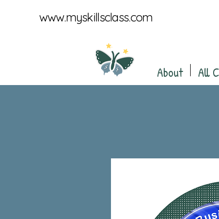
www.myskillsclass.com
About
All 