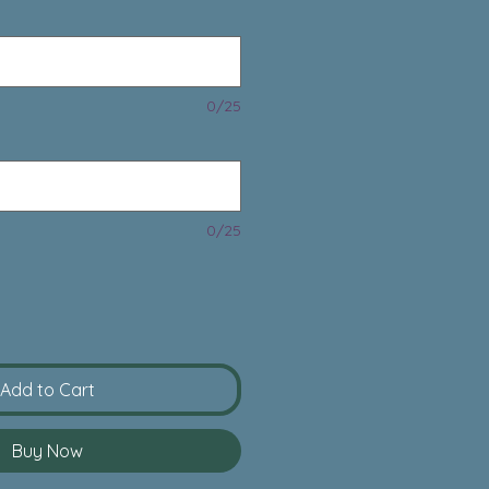
0/25
0/25
Add to Cart
Buy Now