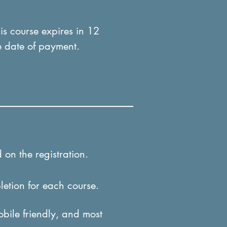
his course expires in 12
e date of payment.
 on the registration.
letion for each course.
obile friendly, and most