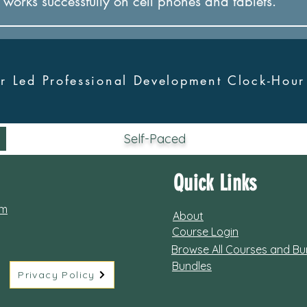
it works successfully on cel
l phones and tablets.
tor Led Professional Development Clock-Hou
Self-Paced
Quick Links
om
About
Course Login
Browse All Courses and Bu
Bundles
Privacy Policy