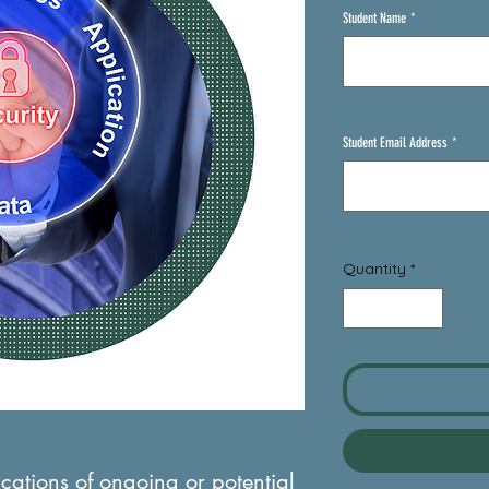
Student Name
*
Student Email Address
*
Quantity
*
ications of ongoing or potential