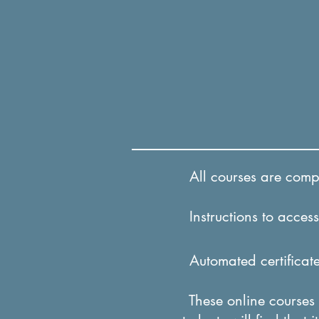
All courses are comple
Instructions to access 
Automated certificates
These online courses a