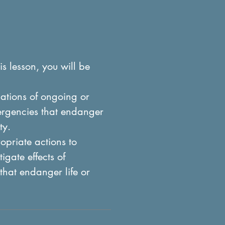
is lesson, you will be
ations of ongoing or
ergencies that endanger
ty.
priate actions to
igate effects of
that endanger life or