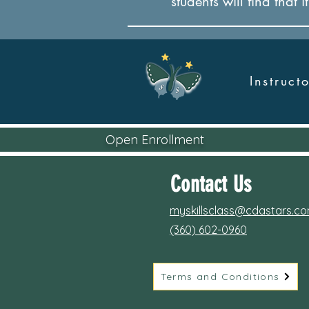
students will find that 
Instruc
Open Enrollment
Contact Us
myskillsclass@cdastars.c
(360) 602-0960
Terms and Conditions