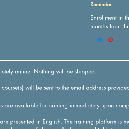
Reminder
Enrollment in t
months from th
tely online. Nothing will be shipped.
course(s) will be sent to the email address provided
 are available for printing immediately upon comp
re presented in English. The training platform is m