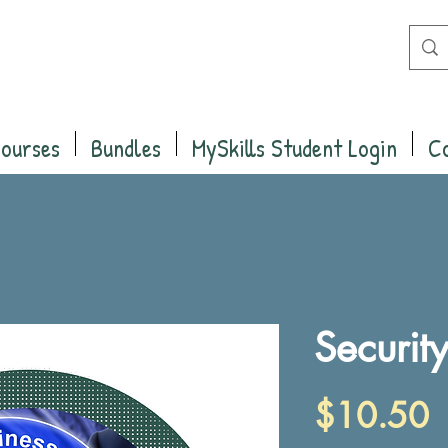
Courses
Bundles
MySkills Student Login
C
Securit
P
$10.50