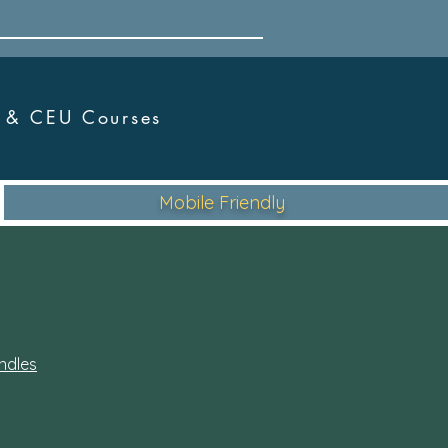
r &
CEU Courses
Mobile Friendly
ndles