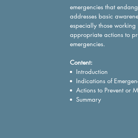
emergencies that endanger
addresses basic awarenes
especially those working 
appropriate actions to pre
emergencies.
Content:
Introduction
Indications of Emergen
Actions to Prevent or M
Summary