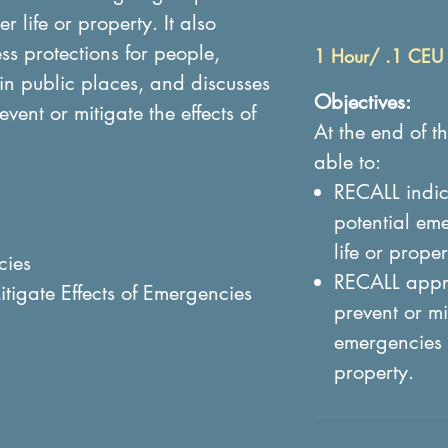
 life or property. It also
s protections for people,
1 Hour/ .1 CEU
in public places, and discusses
Objectives:
vent or mitigate the effects of
At the end of th
able to:
RECALL indic
potential em
life or proper
cies
RECALL appro
itigate Effects of Emergencies
prevent or mit
emergencies 
property.