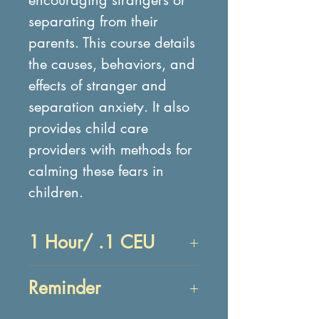
separating from their
parents. This course details
the causes, behaviors, and
effects of stranger and
separation anxiety. It also
provides child care
providers with methods for
calming these fears in
children.
1 Hour/ .1 CEU
Objectives:
Reminder
After reading about
anxiety, participant will