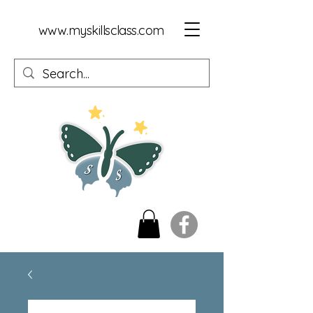
www.myskillsclass.com