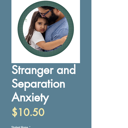
Stranger and
Separation
Anxiety
Price
$10.50
Student Name
*