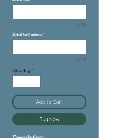
0/25
Student Email Address
*
0/25
Quantity
*
Add to Cart
Buy Now
Description: