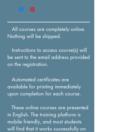
Enrollment in this course
be able to define
expires in 12 months from
stranger and separation
the date of payment.
anxiety through a
All courses are completely online.
multiple-choice quiz.
Nothing will be shipped.
After reading about
Instructions to access course(s) will
stress, participant will be
be sent to the email address provided
able to recall techniques
on the registration.
which can ease the
stress of stranger and
Automated certificates are
available for printing immediately
separation anxiety
upon completion for each course.
through a multiple-choice
quiz.
These online courses are presented
in English. The training platform is
mobile friendly, and most students
will find that it works successfully on