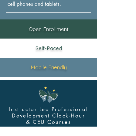
cel
l phones and tablets.
Open Enrollment
Self-Paced
Mobile Friendly
Instructor Led Professional
Development Clock-Hour
&
CEU Courses