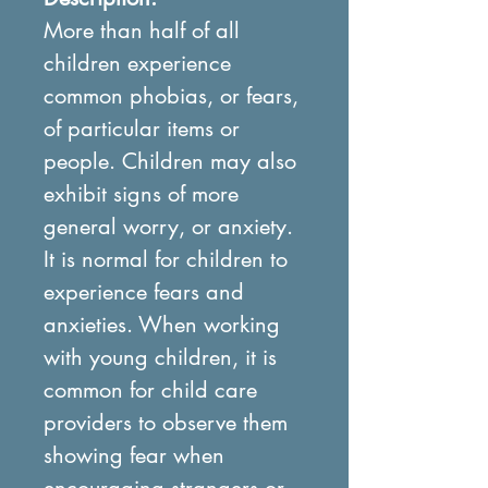
More than half of all
children experience
common phobias, or fears,
of particular items or
people. Children may also
exhibit signs of more
general worry, or anxiety.
It is normal for children to
experience fears and
anxieties. When working
with young children, it is
common for child care
providers to observe them
showing fear when
encouraging strangers or