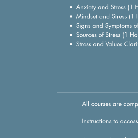
Anxiety and Stress (1 
Mindset and Stress (1
Signs and Symptoms of
Sources of Stress (1 H
Stress and Values Clar
All courses are comple
Instructions to access 