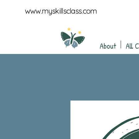
www.myskillsclass.com
About
All 