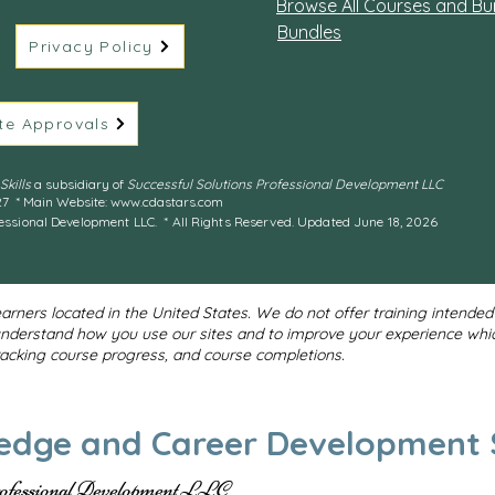
Browse All Courses and Bu
Bundles
Privacy Policy
te Approvals
kills
a subsidiary of
Successful Solutions Professional Development LLC
27 * Main Website:
www.cdastars.com
essional Development LLC. * All Rights Reserved. Updated June 18, 2026
earners located in the United States. We do not offer training intende
understand how you use our sites and to improve your experience whi
tracking course progress, and course completions.
edge and Career Development S
rofessional Development LLC