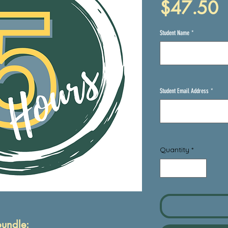
P
$47.50
Student Name
*
Student Email Address
*
Quantity
*
bundle: