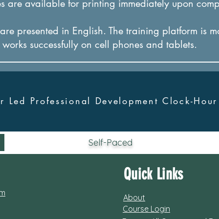
 are available for printing immediately upon comp
re presented in English. The training platform is m
it works successfully on cel
l phones and tablets.
tor Led Professional Development Clock-Hou
Self-Paced
Quick Links
om
About
Course Login