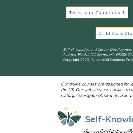
Terms and Conditions
Child Care Sta
Self-Knowledge and Career Development S
Address: PO Box 727, Burley, WA 98322-07
Copyright 2023. Successful Solutions Prof
Our online courses are designed for l
the US. Our websites use cookies to 
history, training enrollment records, 
Self-Knowl
Successful Solutions P