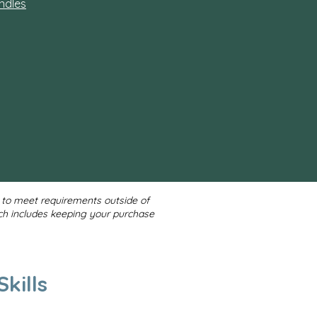
ndles
d to meet requirements outside of
ch includes keeping your purchase
kills