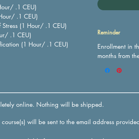
Hour/ .1 CEU)
 Hour/ .1 CEU)
 Stress (1 Hour/ .1 CEU)
Reminder
our/ .1 CEU)
ification (1 Hour/ .1 CEU)
Enrollment in t
months from th
tely online. Nothing will be shipped.
course(s) will be sent to the email address provided