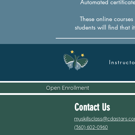
Automated certificates
These online courses a
students will find that 
Instruc
Open Enrollment
Contact Us
myskillsclass@cdastars.c
(360) 602-0960