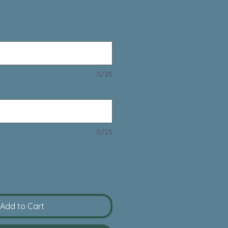
rice
0/25
0/25
Add to Cart