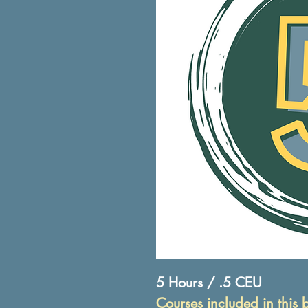
5 Hours / .5 CEU
Courses included in this 