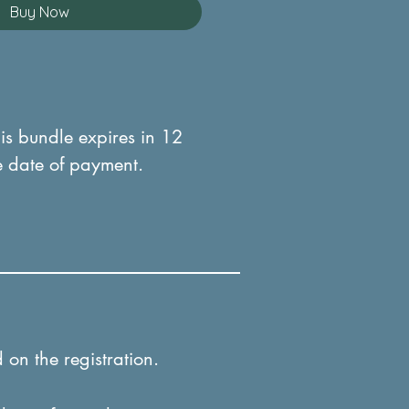
Buy Now
his bundle expires in 12
e date of payment.
 on the registration.