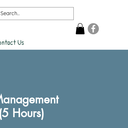
ontact Us
 Management
(5 Hours)