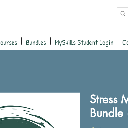
Courses
Bundles
MySkills Student Login
C
Stress
Bundle 