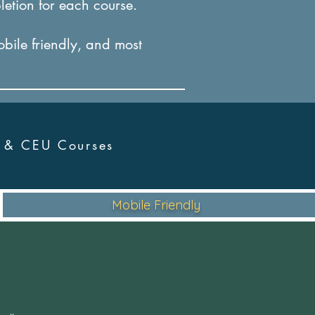
letion for each course.
obile friendly, and most
r &
CEU Courses
Mobile Friendly